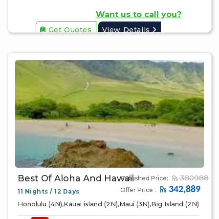
Want us to call you?
Get Quotes
View Details
Best Of Aloha And Hawaii
380988
Published Price:
342,889
Offer Price :
11 Nights / 12 Days
Honolulu (4N),Kauai island (2N),Maui (3N),Big Island (2N)