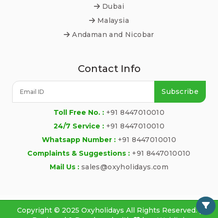
Dubai
Malaysia
Andaman and Nicobar
Contact Info
Subscribe
Toll Free No. :
+91 8447010010
24/7 Service :
+91 8447010010
Whatsapp Number :
+91 8447010010
Complaints & Suggestions :
+91 8447010010
Mail Us :
sales@oxyholidays.com
Copyright © 2025 Oxyholidays All Rights Reserved. |