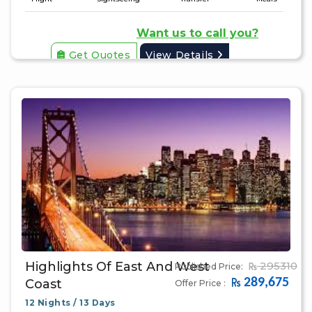
Want us to call you?
Get Quotes
View Details
Highlights Of East And West
295310
Published Price:
289,675
Coast
Offer Price :
12 Nights / 13 Days