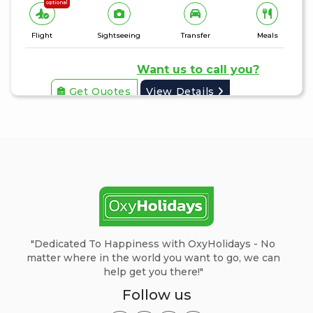
optional
Flight
Sightseeing
Transfer
Meals
Want us to call you?
Get Quotes
View Details
"Dedicated To Happiness with OxyHolidays - No
matter where in the world you want to go, we can
help get you there!"
Follow us