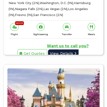
New York City (2N),Washington, D.C. (1N),Harrisburg
(1N),Niagara Falls (2N),Las Vegas (2N),Los Angeles
(1N),Fresno (1N),San Francisco (2N)
optional
Flight
Sightseeing
Transfer
Meals
Want us to call you?
Get Quotes
View Details