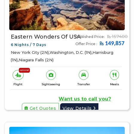
Eastern Wonders Of USA
157400
Published Price:
149,857
Offer Price :
6 Nights / 7 Days
New York City (2N),Washington, D.C. (1N),Harrisburg
(1N),Niagara Falls (2N)
optional
Flight
Sightseeing
Transfer
Meals
Want us to call you?
Get Quotes
View Details