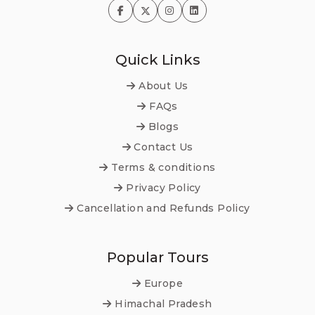
Quick Links
About Us
FAQs
Blogs
Contact Us
Terms & conditions
Privacy Policy
Cancellation and Refunds Policy
Popular Tours
Europe
Himachal Pradesh