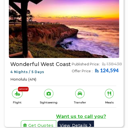
Wonderful West Coast
138438
Published Price:
124,594
Offer Price :
4 Nights / 5 Days
Honolulu (4N)
optional
Flight
Sightseeing
Transfer
Meals
Want us to call you?
Get Quotes
View Details