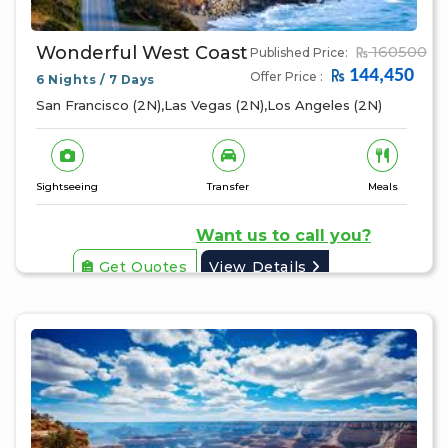
Wonderful West Coast
160500
Published Price:
144,450
Offer Price :
6 Nights / 7 Days
San Francisco (2N),Las Vegas (2N),Los Angeles (2N)
Sightseeing
Transfer
Meals
Want us to call you?
Get Quotes
View Details