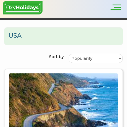
USA
Sort by: