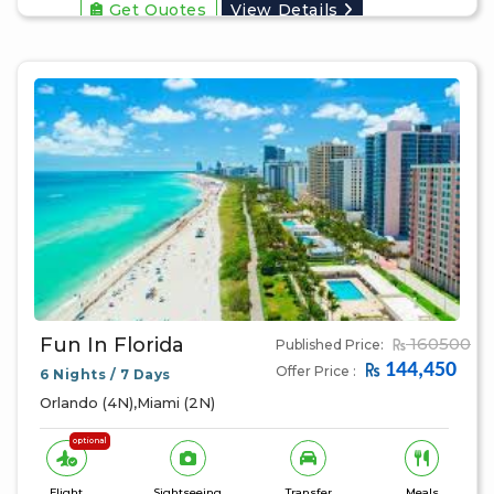
Get Quotes
View Details
Fun In Florida
160500
Published Price:
144,450
Offer Price :
6 Nights / 7 Days
Orlando (4N),Miami (2N)
optional
Flight
Sightseeing
Transfer
Meals