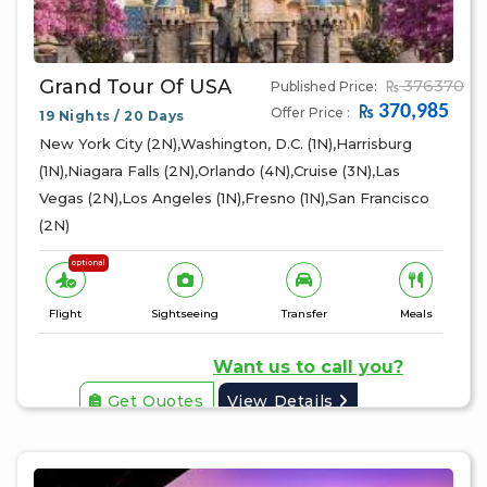
Grand Tour Of USA
376370
Published Price:
370,985
Offer Price :
19 Nights / 20 Days
New York City (2N),Washington, D.C. (1N),Harrisburg
(1N),Niagara Falls (2N),Orlando (4N),Cruise (3N),Las
Vegas (2N),Los Angeles (1N),Fresno (1N),San Francisco
(2N)
optional
Flight
Sightseeing
Transfer
Meals
Want us to call you?
Get Quotes
View Details