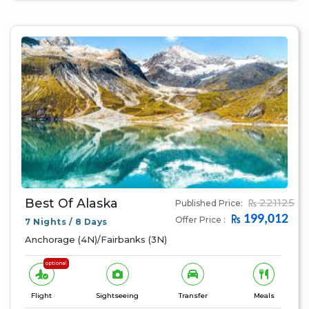
Best Of Alaska
221125
Published Price:
199,012
Offer Price :
7 Nights / 8 Days
Anchorage (4N)/Fairbanks (3N)
optional
Flight
Sightseeing
Transfer
Meals