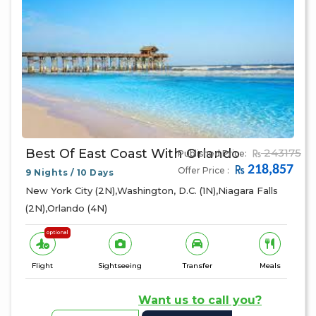
Best Of East Coast With Orlando
243175
Published Price:
218,857
Offer Price :
9 Nights / 10 Days
New York City (2N),Washington, D.C. (1N),Niagara Falls
(2N),Orlando (4N)
optional
Flight
Sightseeing
Transfer
Meals
Want us to call you?