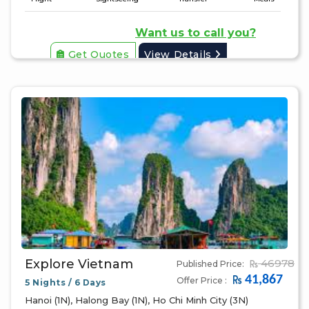
Want us to call you?
Get Quotes
View Details
Explore Vietnam
46978
Published Price:
41,867
Offer Price :
5 Nights / 6 Days
Hanoi (1N), Halong Bay (1N), Ho Chi Minh City (3N)