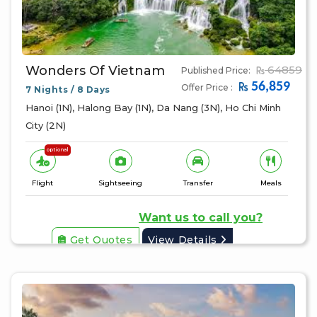
Wonders Of Vietnam
64859
Published Price:
56,859
Offer Price :
7 Nights / 8 Days
Hanoi (1N), Halong Bay (1N), Da Nang (3N), Ho Chi Minh
City (2N)
optional
Flight
Sightseeing
Transfer
Meals
Want us to call you?
Get Quotes
View Details