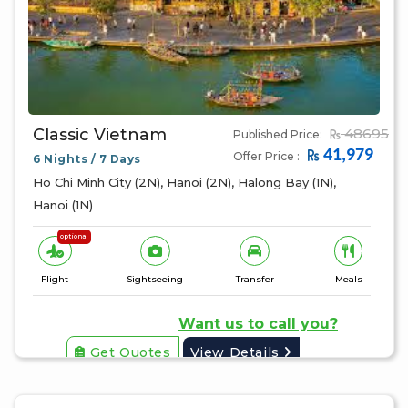
Classic Vietnam
48695
Published Price:
41,979
Offer Price :
6 Nights / 7 Days
Ho Chi Minh City (2N), Hanoi (2N), Halong Bay (1N),
Hanoi (1N)
optional
Flight
Sightseeing
Transfer
Meals
Want us to call you?
Get Quotes
View Details