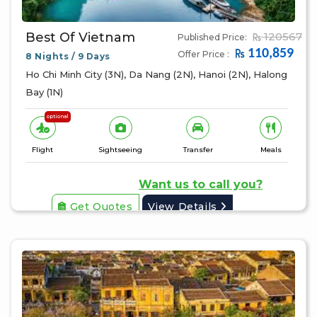
Best Of Vietnam
120567
Published Price:
110,859
Offer Price :
8 Nights / 9 Days
Ho Chi Minh City (3N), Da Nang (2N), Hanoi (2N), Halong
Bay (1N)
optional
Flight
Sightseeing
Transfer
Meals
Want us to call you?
Get Quotes
View Details