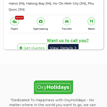
Hanoi (1N), Halong Bay (1N), Ho Chi Minh City (3N), Phu
Quoc (3N)
optional
Flight
Sightseeing
Transfer
Meals
Want us to call you?
Get Quotes
View Details
"Dedicated To Happiness with OxyHolidays - No
matter where in the world you want to go, we can