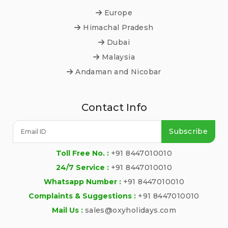
Europe
Himachal Pradesh
Dubai
Malaysia
Andaman and Nicobar
Contact Info
Subscribe
Toll Free No. :
+91 8447010010
24/7 Service :
+91 8447010010
Whatsapp Number :
+91 8447010010
Complaints & Suggestions :
+91 8447010010
Mail Us :
sales@oxyholidays.com