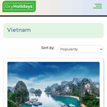
Vietnam
Sort by: