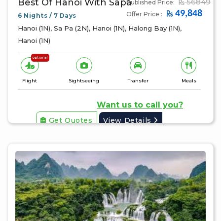
Best Of Hanoi With Sapa
56849
Published Price:
49,848
Offer Price :
6 Nights / 7 Days
Hanoi (1N), Sa Pa (2N), Hanoi (1N), Halong Bay (1N),
Hanoi (1N)
optional
Flight
Sightseeing
Transfer
Meals
Want us to call you?
Get Quotes
View Details