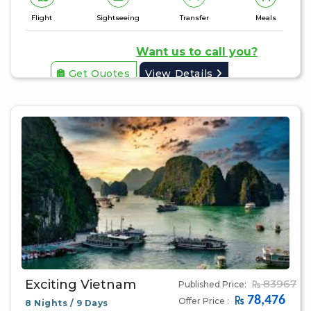
Flight
Sightseeing
Transfer
Meals
Want us to call you?
Get Quotes
View Details
Exciting Vietnam
83967
Published Price:
78,476
Offer Price :
8 Nights / 9 Days