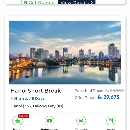
Get Quotes
View Details
Hanoi Short Break
35869
Published Price:
29,675
Offer Price :
4 Nights / 5 Days
Hanoi (3N), Halong Bay (1N)
optional
Flight
Sightseeing
Transfer
Meals