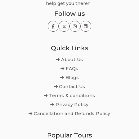
help get you there!"
Follow us
Quick Links
About Us
FAQs
Blogs
Contact Us
Terms & conditions
Privacy Policy
Cancellation and Refunds Policy
Popular Tours