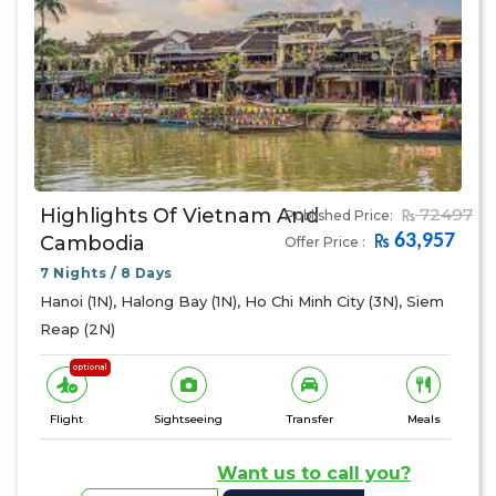
Highlights Of Vietnam And
72497
Published Price:
63,957
Cambodia
Offer Price :
7 Nights / 8 Days
Hanoi (1N), Halong Bay (1N), Ho Chi Minh City (3N), Siem
Reap (2N)
optional
Flight
Sightseeing
Transfer
Meals
Want us to call you?