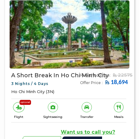
A Short Break In Ho Chi Minh City
22575
Published Price:
18,694
Offer Price :
3 Nights / 4 Days
Ho Chi Minh City (3N)
optional
Flight
Sightseeing
Transfer
Meals
Want us to call you?