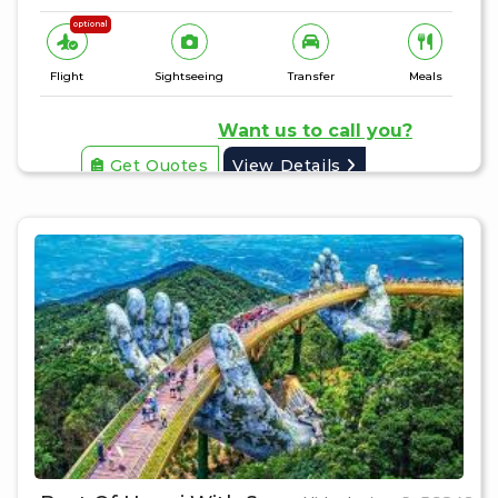
optional
Flight
Sightseeing
Transfer
Meals
Want us to call you?
Get Quotes
View Details