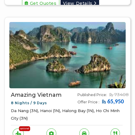
Get Quotes
View Details
Amazing Vietnam
73408
Published Price:
65,950
Offer Price :
8 Nights / 9 Days
Da Nang (3N), Hanoi (1N), Halong Bay (1N), Ho Chi Minh
City (3N)
optional