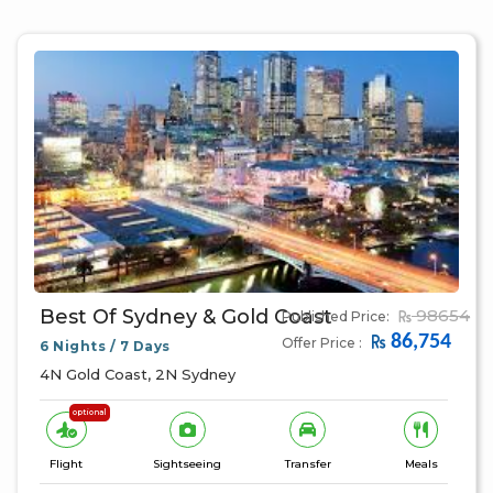
Best Of Sydney & Gold Coast
98654
Published Price:
86,754
Offer Price :
6 Nights / 7 Days
4N Gold Coast, 2N Sydney
optional
Flight
Sightseeing
Transfer
Meals