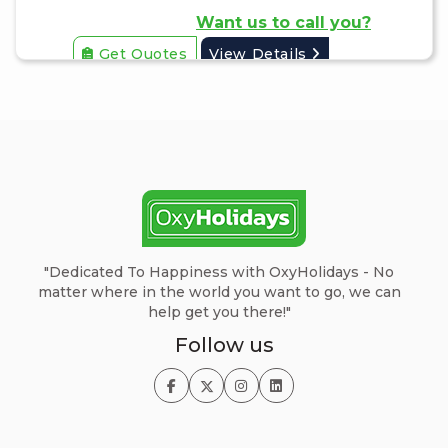
Want us to call you?
Get Quotes
View Details
"Dedicated To Happiness with OxyHolidays - No
matter where in the world you want to go, we can
help get you there!"
Follow us