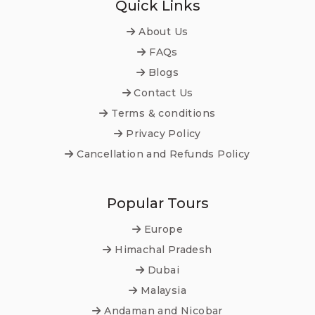
Quick Links
About Us
FAQs
Blogs
Contact Us
Terms & conditions
Privacy Policy
Cancellation and Refunds Policy
Popular Tours
Europe
Himachal Pradesh
Dubai
Malaysia
Andaman and Nicobar