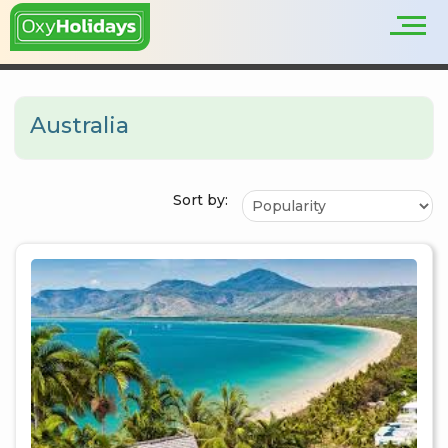
Australia
Sort by: