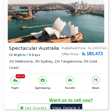
Spectacular Australia
286746
Published Price:
185,473
Offer Price :
10 Nights / 9 Days
2N Melbourne, 3N Sydney, 2N Tangalooma, 3N Gold
Coast
optional
Flight
Sightseeing
Transfer
Meals
Want us to call you?
Get Quotes
View Details