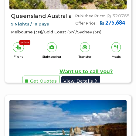
Queensland Australia
320765
Published Price:
275,684
Offer Price :
9 Nights / 10 Days
Melbourne (3N)/Gold Coast (3N)/Sydney (3N)
optional
Flight
Sightseeing
Transfer
Meals
Want us to call you?
Get Quotes
View Details