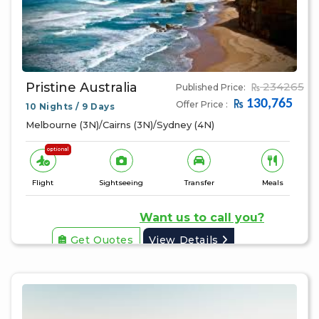
Pristine Australia
234265
Published Price:
130,765
Offer Price :
10 Nights / 9 Days
Melbourne (3N)/Cairns (3N)/Sydney (4N)
optional
Flight
Sightseeing
Transfer
Meals
Want us to call you?
Get Quotes
View Details