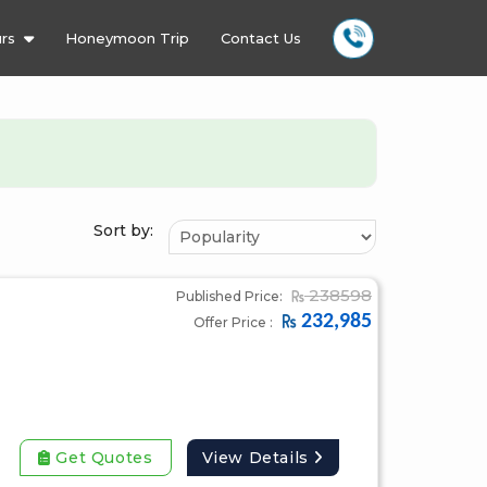
rs
Honeymoon Trip
Contact Us
Sort by:
238598
Published Price:
232,985
Offer Price :
Get Quotes
View Details