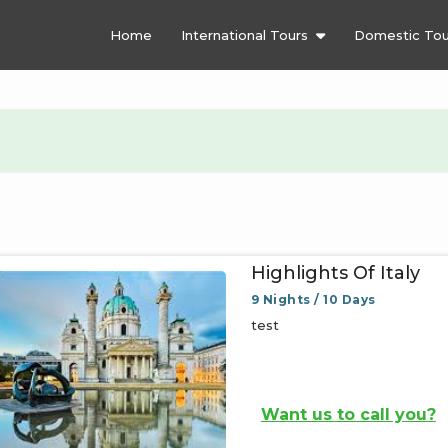
Home
International Tours
Domestic Tou
Highlights Of Italy
9 Nights / 10 Days
test
Want us to call you?