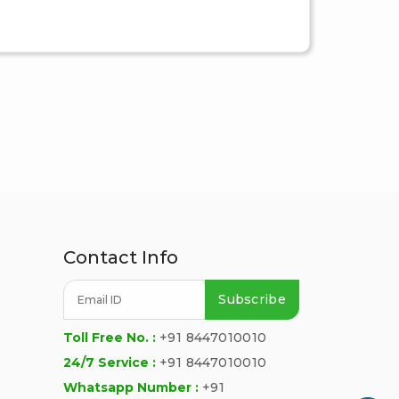
Contact Info
Subscribe
Toll Free No. :
+91 8447010010
24/7 Service :
+91 8447010010
Whatsapp Number :
+91