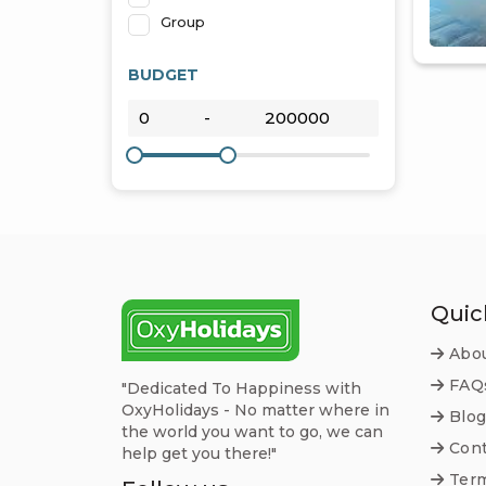
Group
BUDGET
Quic
Abou
FAQ
"Dedicated To Happiness with
OxyHolidays - No matter where in
Blog
the world you want to go, we can
Cont
help get you there!"
Term