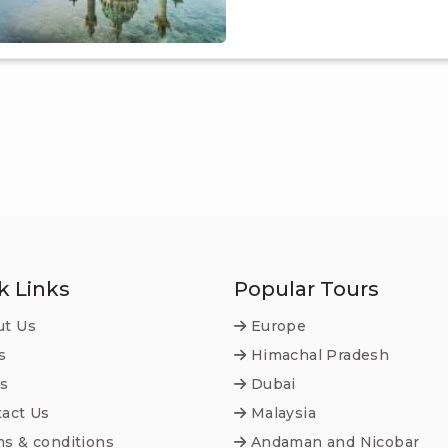
k Links
Popular Tours
t Us
Europe
s
Himachal Pradesh
s
Dubai
act Us
Malaysia
s & conditions
Andaman and Nicobar