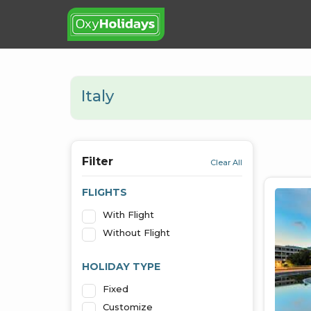
Italy
Filter
Clear All
FLIGHTS
With Flight
Without Flight
HOLIDAY TYPE
Fixed
Customize