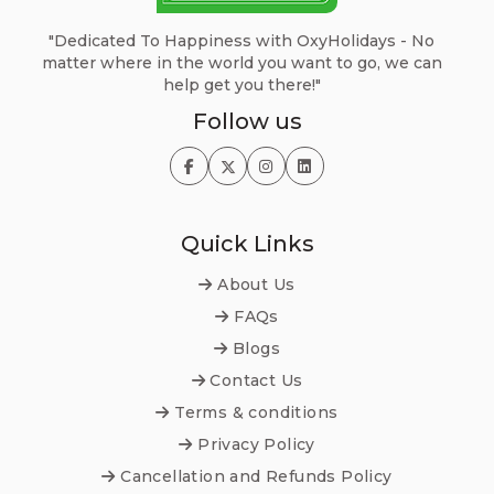
"Dedicated To Happiness with OxyHolidays - No
matter where in the world you want to go, we can
help get you there!"
Follow us
Quick Links
About Us
FAQs
Blogs
Contact Us
Terms & conditions
Privacy Policy
Cancellation and Refunds Policy