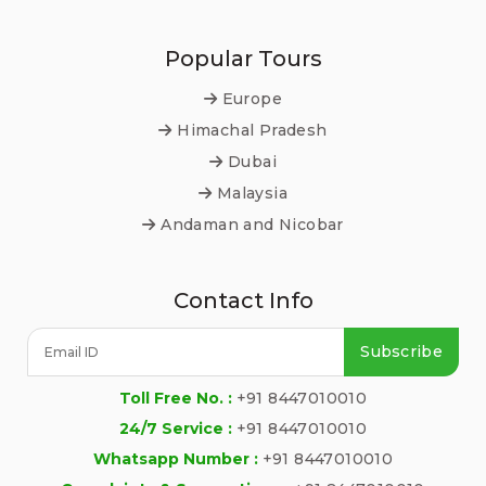
Popular Tours
Europe
Himachal Pradesh
Dubai
Malaysia
Andaman and Nicobar
Contact Info
Subscribe
Toll Free No. :
+91 8447010010
24/7 Service :
+91 8447010010
Whatsapp Number :
+91 8447010010