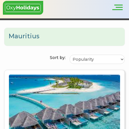
Mauritius
Sort by: