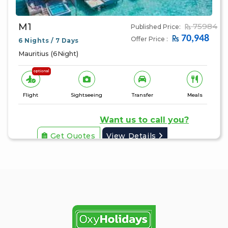
M1
75984
Published Price:
70,948
Offer Price :
6 Nights / 7 Days
Mauritius (6Night)
optional
Flight
Sightseeing
Transfer
Meals
Want us to call you?
Get Quotes
View Details