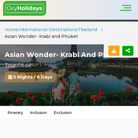
Home
International Destinations
Thailand
Asian Wonder- Krabi and Phuket
Asian Wonder- Krabi And Phuket
Tour Code:
5 Nights / 6 Days
Itinerary
Inclusion
Exclusion