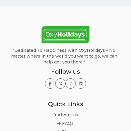
"Dedicated To Happiness with OxyHolidays - No
matter where in the world you want to go, we can
help get you there!"
Follow us
Quick Links
About Us
FAQs