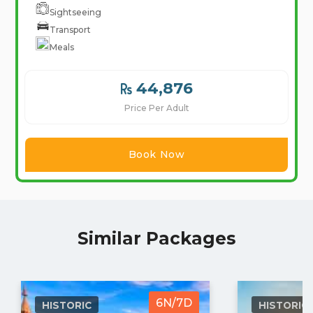
Sightseeing
Transport
Meals
44,876
Price Per Adult
Book Now
Similar Packages
6N/7D
HISTORIC
HISTORIC