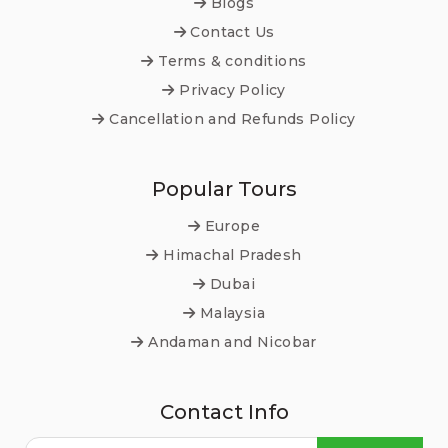
Blogs
Contact Us
Terms & conditions
Privacy Policy
Cancellation and Refunds Policy
Popular Tours
Europe
Himachal Pradesh
Dubai
Malaysia
Andaman and Nicobar
Contact Info