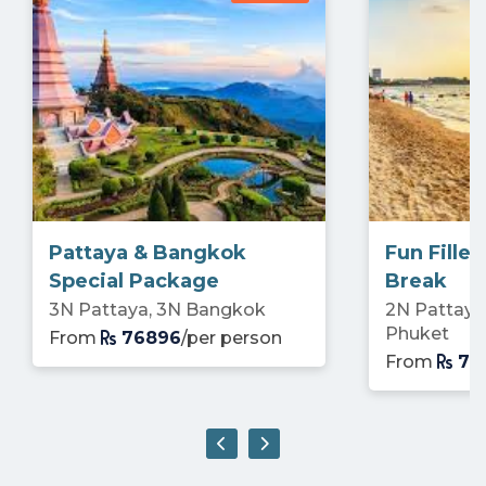
Pattaya & Bangkok
Fun Fille
Special Package
Break
3N Pattaya, 3N Bangkok
2N Pattaya
Phuket
From
76896
/per person
From
73