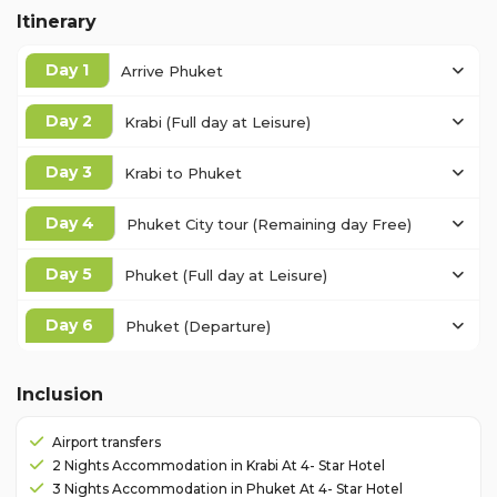
Itinerary
Day 1
Arrive Phuket
Day 2
Krabi (Full day at Leisure)
Day 3
Krabi to Phuket
Day 4
Phuket City tour (Remaining day Free)
Day 5
Phuket (Full day at Leisure)
Day 6
Phuket (Departure)
Inclusion
Airport transfers
2 Nights Accommodation in Krabi At 4- Star Hotel
3 Nights Accommodation in Phuket At 4- Star Hotel