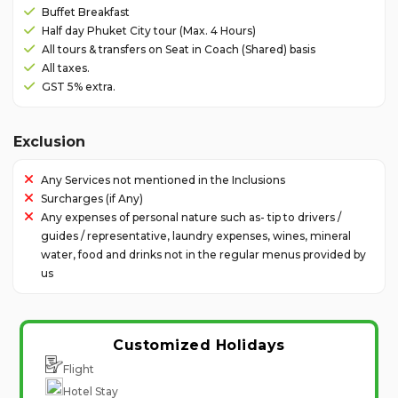
Buffet Breakfast
Half day Phuket City tour (Max. 4 Hours)
All tours & transfers on Seat in Coach (Shared) basis
All taxes.
GST 5% extra.
Exclusion
Any Services not mentioned in the Inclusions
Surcharges (if Any)
Any expenses of personal nature such as- tip to drivers /
guides / representative, laundry expenses, wines, mineral
water, food and drinks not in the regular menus provided by
us
Customized Holidays
Flight
Hotel Stay